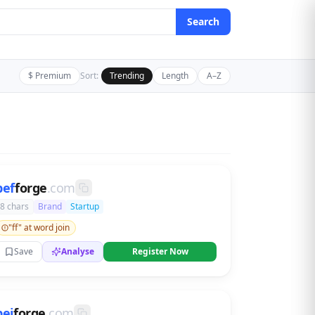
Search
$ Premium
Sort:
Trending
Length
A–Z
bef
forge
.com
8 chars
Brand
Startup
"ff" at word join
Save
Analyse
Register Now
bej
forge
.com