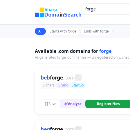
Sharp
DomainSearch
All
Starts with forge
Ends with forge
Available .com domains for
forge
AI-generated forge .com names — unregistered only, check
beb
forge
.com
8 chars
Brand
Startup
Save
Analyse
Register Now
beg
forge
.com