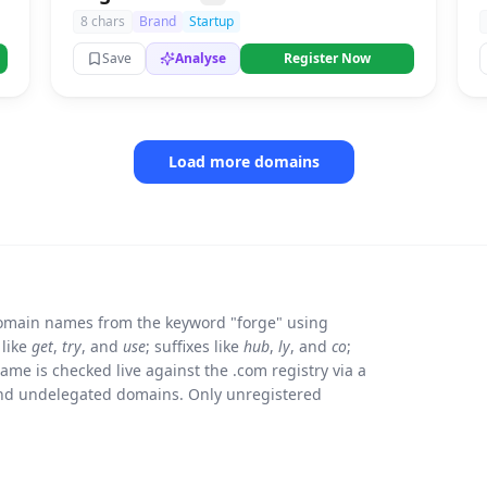
8 chars
Brand
Startup
Save
Analyse
Register Now
Load more domains
omain names from the keyword "forge" using
 like
get
,
try
, and
use
; suffixes like
hub
,
ly
, and
co
;
e is checked live against the .com registry via a
and undelegated domains. Only unregistered