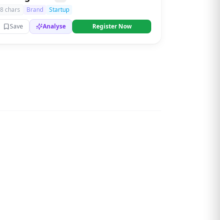
8 chars
Brand
Startup
Save
Analyse
Register Now