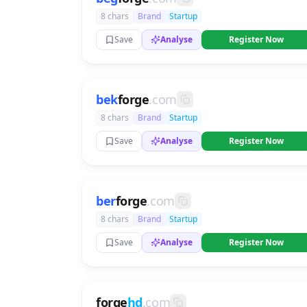
8 chars
Brand
Startup
Save
Analyse
Register Now
bek
forge
.com
8 chars
Brand
Startup
Save
Analyse
Register Now
ber
forge
.com
8 chars
Brand
Startup
Save
Analyse
Register Now
forge
hd
.com