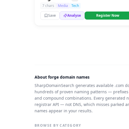
7 chars
Media
Tech
Save
Analyse
Register Now
About forge domain names
SharpDomainSearch generates available .com d
hundreds of proven naming patterns — prefixes
and compound combinations. Every generated nam
registrar API — not DNS, which misses parked 
names appear in your results.
BROWSE BY CATEGORY