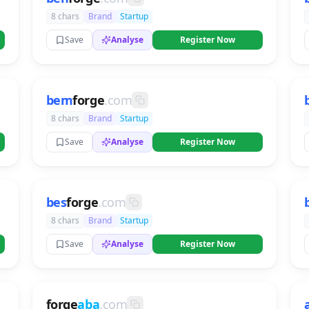
8 chars
Brand
Startup
Save
Analyse
Register Now
bem
forge
.com
8 chars
Brand
Startup
Save
Analyse
Register Now
bes
forge
.com
8 chars
Brand
Startup
Save
Analyse
Register Now
forge
aba
.com