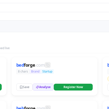
ed live
bed
forge
.com
8 chars
Brand
Startup
Save
Analyse
Register Now
beh
forge
.com