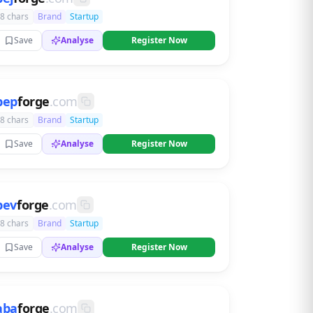
8 chars
Brand
Startup
Save
Analyse
Register Now
bep
forge
.com
8 chars
Brand
Startup
Save
Analyse
Register Now
bev
forge
.com
8 chars
Brand
Startup
Save
Analyse
Register Now
aba
forge
.com