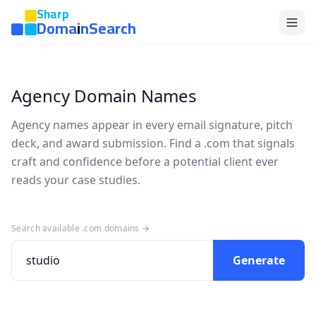
Sharp
DomainSearch
Agency Domain Names
Agency names appear in every email signature, pitch
deck, and award submission. Find a .com that signals
craft and confidence before a potential client ever
reads your case studies.
Search available .com domains →
Generate