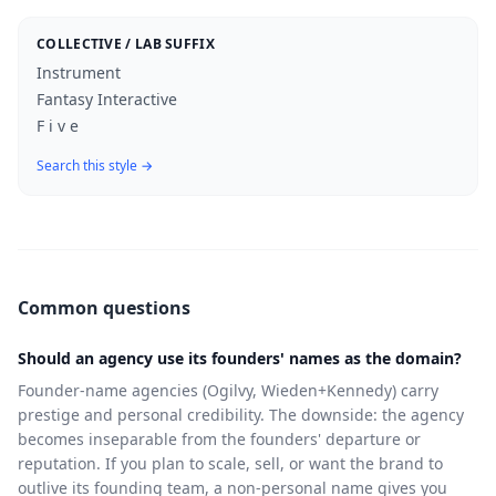
COLLECTIVE / LAB SUFFIX
Instrument
Fantasy Interactive
F i v e
Search this style →
Common questions
Should an agency use its founders' names as the domain?
Founder-name agencies (Ogilvy, Wieden+Kennedy) carry
prestige and personal credibility. The downside: the agency
becomes inseparable from the founders' departure or
reputation. If you plan to scale, sell, or want the brand to
outlive its founding team, a non-personal name gives you