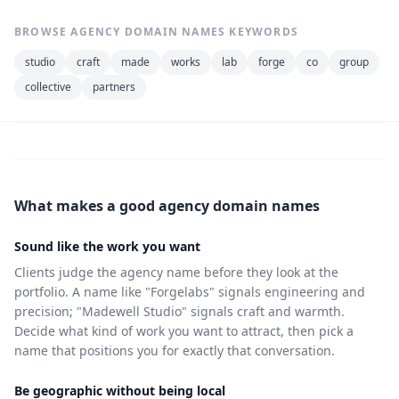
BROWSE AGENCY DOMAIN NAMES KEYWORDS
studio
craft
made
works
lab
forge
co
group
collective
partners
What makes a good agency domain names
Sound like the work you want
Clients judge the agency name before they look at the
portfolio. A name like "Forgelabs" signals engineering and
precision; "Madewell Studio" signals craft and warmth.
Decide what kind of work you want to attract, then pick a
name that positions you for exactly that conversation.
Be geographic without being local