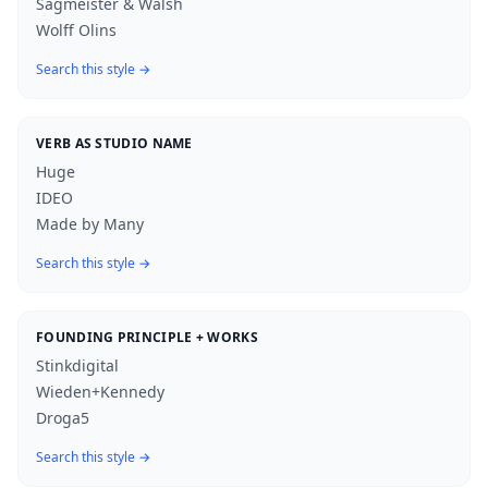
Sagmeister & Walsh
Wolff Olins
Search this style →
VERB AS STUDIO NAME
Huge
IDEO
Made by Many
Search this style →
FOUNDING PRINCIPLE + WORKS
Stinkdigital
Wieden+Kennedy
Droga5
Search this style →