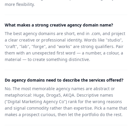
more flexibility.
What makes a strong creative agency domain name?
The best agency domains are short, end in .com, and project
a clear creative or professional identity. Words like "studio",
"craft", "lab", "forge", and "works" are strong qualifiers. Pair
them with an unexpected first word — a number, a colour, a
material — to create something distinctive.
Do agency domains need to describe the services offered?
No. The most memorable agency names are abstract or
metaphorical: Huge, Droga5, AKQA. Descriptive names
("Digital Marketing Agency Co") rank for the wrong reasons
and signal commodity rather than expertise. Pick a name that
makes a prospect curious, then let the portfolio do the rest.