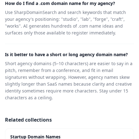
How do I find a .com domain name for my agency?
Use SharpDomainSearch and search keywords that match
your agency's positioning: "studio", "lab", "forge", "craft",
"works". AI generates hundreds of .com name ideas and
surfaces only those available to register immediately.
Is it better to have a short or long agency domain name?
Short agency domains (5–10 characters) are easier to say in a
pitch, remember from a conference, and fit in email
signatures without wrapping. However, agency names skew
slightly longer than SaaS names because clarity and creative
identity sometimes require more characters. Stay under 15
characters as a ceiling.
Related collections
Startup Domain Names