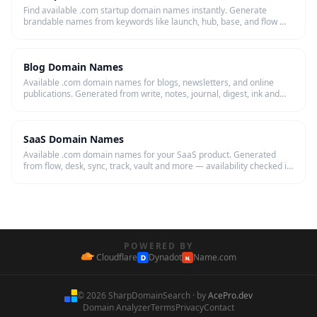
Find available .com startup domain names instantly. Generate
brandable names from keywords like launch, hub, base, and flow —
then register in one click.
Blog Domain Names
Available .com domain names for blogs, newsletters, and online
publications. Generated from write, notes, journal, digest, ink and
more — checked live.
SaaS Domain Names
Available .com domain names for your SaaS product. Generated
from flow, desk, sync, track, vault and more — availability checked in
real time.
POWERED BY
Cloudflare
Dynadot
Name.com
D
N.
© 2026 SharpDomainSearch · by
AcePro.dev
Domain Analyzer
Terms
Privacy
Contact