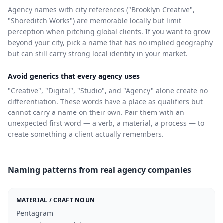
Agency names with city references ("Brooklyn Creative",
"Shoreditch Works") are memorable locally but limit
perception when pitching global clients. If you want to grow
beyond your city, pick a name that has no implied geography
but can still carry strong local identity in your market.
Avoid generics that every agency uses
"Creative", "Digital", "Studio", and "Agency" alone create no
differentiation. These words have a place as qualifiers but
cannot carry a name on their own. Pair them with an
unexpected first word — a verb, a material, a process — to
create something a client actually remembers.
Naming patterns from real agency companies
MATERIAL / CRAFT NOUN
Pentagram