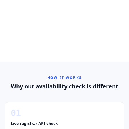
HOW IT WORKS
Why our availability check is different
01
Live registrar API check