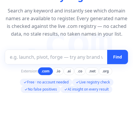
Search any keyword and instantly see which domain
names are available to register. Every generated name
.com
is checked against the live .com registry — no cached
data, no stale results, no taken names in your list.
Find
Extension:
.com
.io
.ai
.co
.net
.org
Free · no account needed
Live registry check
No false positives
AI insight on every result