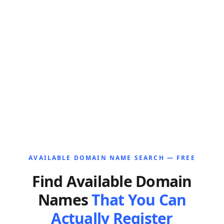
AVAILABLE DOMAIN NAME SEARCH — FREE
Find Available Domain
Names
That You Can
Actually Register