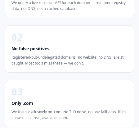
We query a live registrar API for each domain — real-time registry
data, not DNS, not a cached database.
02
No false positives
Registered-but-undelegated domains (no website, no DNS) are still
caught. Most tools miss these — we don't.
03
Only .com
We focus exclusively on .com. No TLD noise, no .xyz fallbacks. If it's
shown, it's a real, available .com.