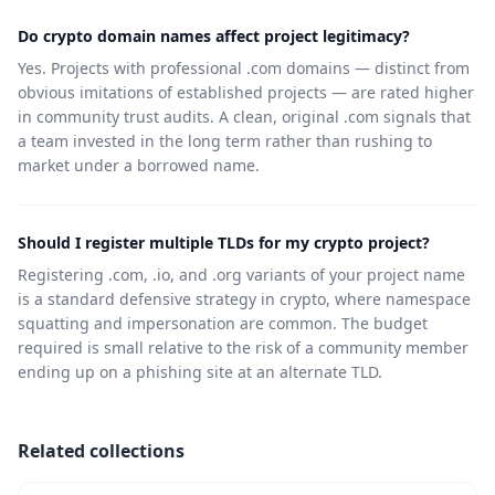
Do crypto domain names affect project legitimacy?
Yes. Projects with professional .com domains — distinct from
obvious imitations of established projects — are rated higher
in community trust audits. A clean, original .com signals that
a team invested in the long term rather than rushing to
market under a borrowed name.
Should I register multiple TLDs for my crypto project?
Registering .com, .io, and .org variants of your project name
is a standard defensive strategy in crypto, where namespace
squatting and impersonation are common. The budget
required is small relative to the risk of a community member
ending up on a phishing site at an alternate TLD.
Related collections