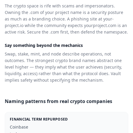
The crypto space is rife with scams and impersonators.
Owning the .com of your project name is a security posture
as much as a branding choice. A phishing site at your-
project.io while the community expects yourproject.com is an
active risk. Secure the .com first, then defend the namespace.
Say something beyond the mechanics
Swap, stake, mint, and node describe operations, not
outcomes. The strongest crypto brand names abstract one
level higher — they imply what the user achieves (security,
liquidity, access) rather than what the protocol does. Vault
implies safety without specifying the mechanism.
Naming patterns from real crypto companies
FINANCIAL TERM REPURPOSED
Coinbase