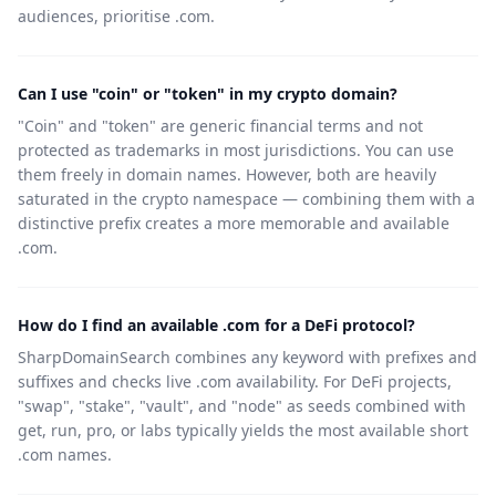
audiences, prioritise .com.
Can I use "coin" or "token" in my crypto domain?
"Coin" and "token" are generic financial terms and not
protected as trademarks in most jurisdictions. You can use
them freely in domain names. However, both are heavily
saturated in the crypto namespace — combining them with a
distinctive prefix creates a more memorable and available
.com.
How do I find an available .com for a DeFi protocol?
SharpDomainSearch combines any keyword with prefixes and
suffixes and checks live .com availability. For DeFi projects,
"swap", "stake", "vault", and "node" as seeds combined with
get, run, pro, or labs typically yields the most available short
.com names.