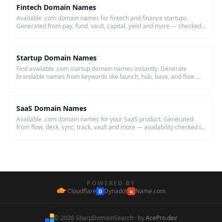
Fintech Domain Names
Available .com domain names for fintech and finance startups.
Generated from pay, fund, vault, capital, yield and more — checked
live.
Startup Domain Names
Find available .com startup domain names instantly. Generate
brandable names from keywords like launch, hub, base, and flow —
then register in one click.
SaaS Domain Names
Available .com domain names for your SaaS product. Generated
from flow, desk, sync, track, vault and more — availability checked in
real time.
POWERED BY
Cloudflare
Dynadot
Name.com
D
N.
© 2026 SharpDomainSearch · by
AcePro.dev