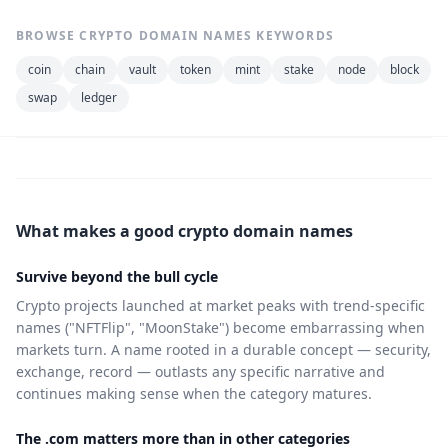
BROWSE CRYPTO DOMAIN NAMES KEYWORDS
coin
chain
vault
token
mint
stake
node
block
swap
ledger
What makes a good crypto domain names
Survive beyond the bull cycle
Crypto projects launched at market peaks with trend-specific
names ("NFTFlip", "MoonStake") become embarrassing when
markets turn. A name rooted in a durable concept — security,
exchange, record — outlasts any specific narrative and
continues making sense when the category matures.
The .com matters more than in other categories