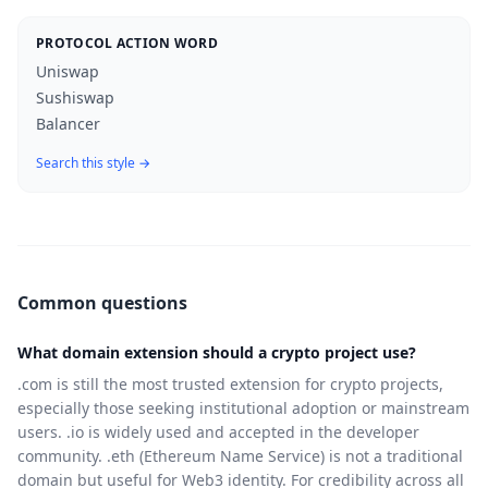
PROTOCOL ACTION WORD
Uniswap
Sushiswap
Balancer
Search this style →
Common questions
What domain extension should a crypto project use?
.com is still the most trusted extension for crypto projects,
especially those seeking institutional adoption or mainstream
users. .io is widely used and accepted in the developer
community. .eth (Ethereum Name Service) is not a traditional
domain but useful for Web3 identity. For credibility across all