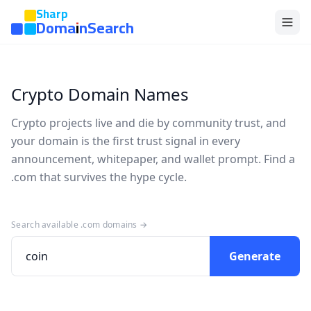
Sharp
DomainSearch
Crypto Domain Names
Crypto projects live and die by community trust, and
your domain is the first trust signal in every
announcement, whitepaper, and wallet prompt. Find a
.com that survives the hype cycle.
Search available .com domains →
Generate