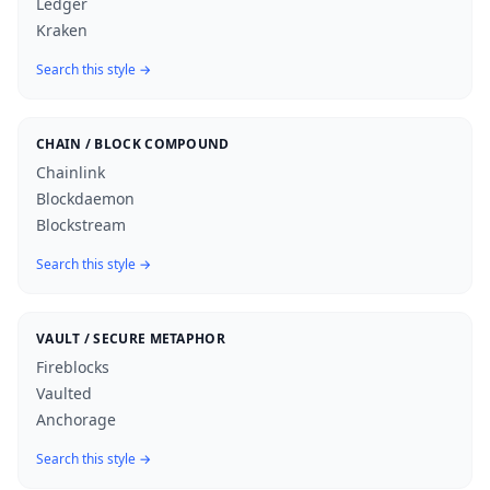
Ledger
Kraken
Search this style →
CHAIN / BLOCK COMPOUND
Chainlink
Blockdaemon
Blockstream
Search this style →
VAULT / SECURE METAPHOR
Fireblocks
Vaulted
Anchorage
Search this style →