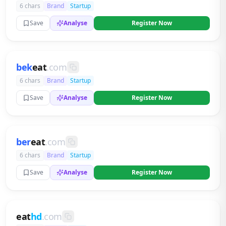
6 chars
Brand
Startup
Save
Analyse
Register Now
bek
eat
.com
6 chars
Brand
Startup
Save
Analyse
Register Now
ber
eat
.com
6 chars
Brand
Startup
Save
Analyse
Register Now
eat
hd
.com