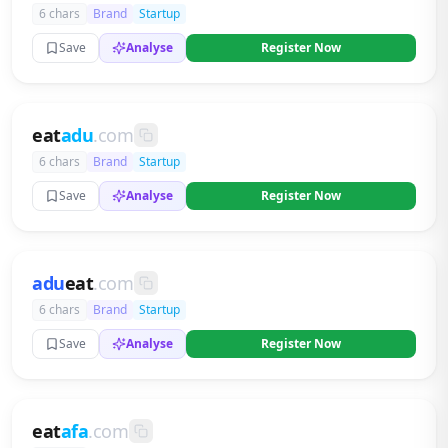
6 chars
Brand
Startup
Save
Analyse
Register Now
eat
adu
.com
6 chars
Brand
Startup
Save
Analyse
Register Now
adu
eat
.com
6 chars
Brand
Startup
Save
Analyse
Register Now
eat
afa
.com