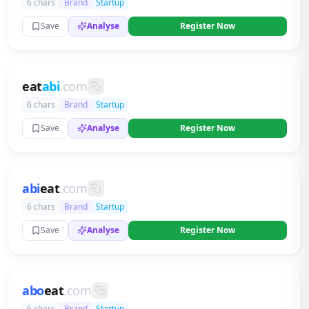
6 chars
Brand
Startup
Save
Analyse
Register Now
eat
abi
.com
6 chars
Brand
Startup
Save
Analyse
Register Now
abi
eat
.com
6 chars
Brand
Startup
Save
Analyse
Register Now
abo
eat
.com
6 chars
Brand
Startup