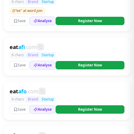
6 chars
Brand
Startup
"ee" at word join
Save
Analyse
Register Now
eat
afi
.com
6 chars
Brand
Startup
Save
Analyse
Register Now
eat
afo
.com
6 chars
Brand
Startup
Save
Analyse
Register Now