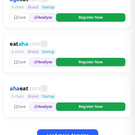
6 chars
Brand
Startup
Save
Analyse
Register Now
eat
aha
.com
6 chars
Brand
Startup
Save
Analyse
Register Now
aha
eat
.com
6 chars
Brand
Startup
Save
Analyse
Register Now