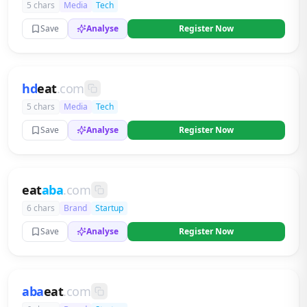
5 chars
Media
Tech
Save
Analyse
Register Now
hd
eat
.com
5 chars
Media
Tech
Save
Analyse
Register Now
eat
aba
.com
6 chars
Brand
Startup
Save
Analyse
Register Now
aba
eat
.com