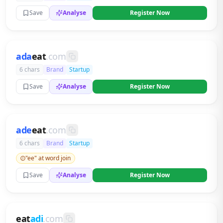
Save
Analyse
Register Now
ada
eat
.com
6 chars
Brand
Startup
Save
Analyse
Register Now
ade
eat
.com
6 chars
Brand
Startup
"ee" at word join
Save
Analyse
Register Now
eat
adi
.com