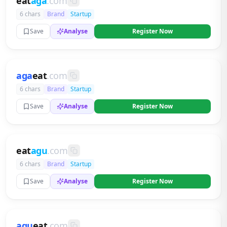
eat
aga
.com
6 chars
Brand
Startup
Save
Analyse
Register Now
aga
eat
.com
6 chars
Brand
Startup
Save
Analyse
Register Now
eat
agu
.com
6 chars
Brand
Startup
Save
Analyse
Register Now
agu
eat
.com