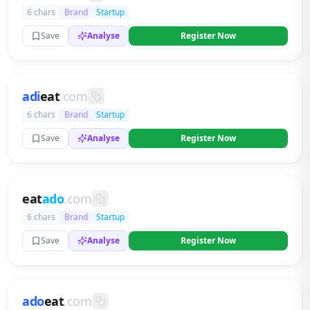
6 chars
Brand
Startup
Save
Analyse
Register Now
adi
eat
.com
6 chars
Brand
Startup
Save
Analyse
Register Now
eat
ado
.com
6 chars
Brand
Startup
Save
Analyse
Register Now
ado
eat
.com