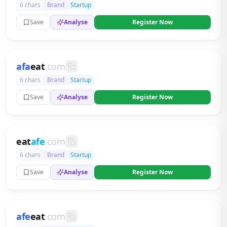
6 chars
Brand
Startup
Save
Analyse
Register Now
afa
eat
.com
6 chars
Brand
Startup
Save
Analyse
Register Now
eat
afe
.com
6 chars
Brand
Startup
Save
Analyse
Register Now
afe
eat
.com