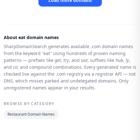
Load more domains
About eat domain names
SharpDomainSearch generates available .com domain names
from the keyword "eat" using hundreds of proven naming
patterns — prefixes like
get
,
try
, and
use
; suffixes like
hub
,
ly
,
and
co
; and compound combinations. Every generated name is
checked live against the .com registry via a registrar API — not
DNS, which misses parked and undelegated domains. Only
unregistered names appear in your results.
BROWSE BY CATEGORY
Restaurant Domain Names