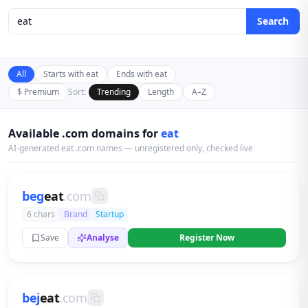
Search
All
Starts with eat
Ends with eat
$ Premium
Sort:
Trending
Length
A–Z
Available .com domains for
eat
AI-generated eat .com names — unregistered only, checked live
beg
eat
.com
6 chars
Brand
Startup
Save
Analyse
Register Now
bej
eat
.com