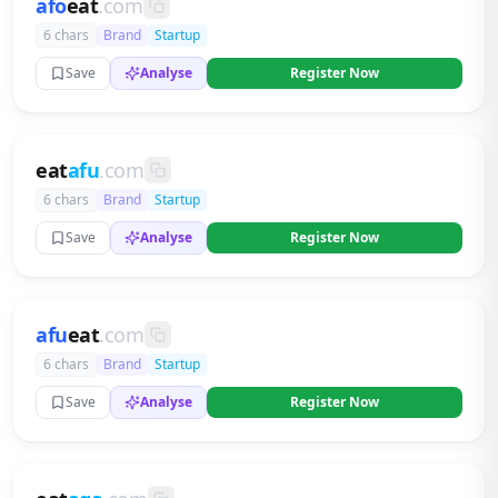
afo
eat
.com
6 chars
Brand
Startup
Save
Analyse
Register Now
eat
afu
.com
6 chars
Brand
Startup
Save
Analyse
Register Now
afu
eat
.com
6 chars
Brand
Startup
Save
Analyse
Register Now