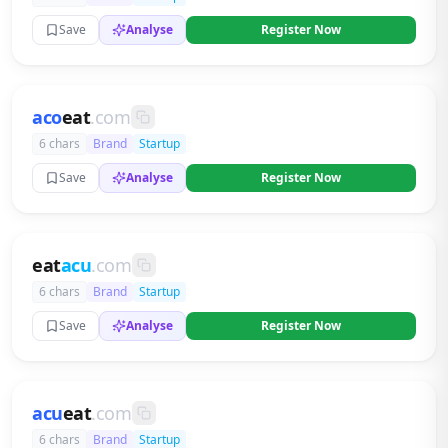
Save
Analyse
Register Now
aco
eat
.com
6 chars
Brand
Startup
Save
Analyse
Register Now
eat
acu
.com
6 chars
Brand
Startup
Save
Analyse
Register Now
acu
eat
.com
6 chars
Brand
Startup