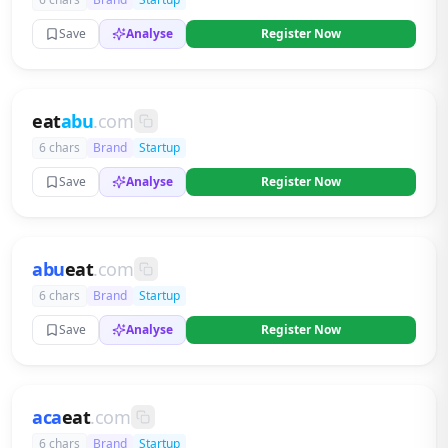
Save
Analyse
Register Now
eat
abu
.com
6 chars
Brand
Startup
Save
Analyse
Register Now
abu
eat
.com
6 chars
Brand
Startup
Save
Analyse
Register Now
aca
eat
.com
6 chars
Brand
Startup