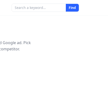
Find
d Google ad. Pick
competitor.