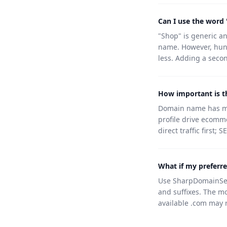
Can I use the word
"Shop" is generic an
name. However, hun
less. Adding a secon
How important is 
Domain name has min
profile drive ecomm
direct traffic first;
What if my preferr
Use SharpDomainSear
and suffixes. The m
available .com may r