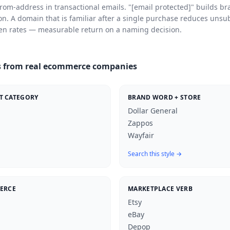
rom-address in transactional emails. "
[email protected]
" builds br
on. A domain that is familiar after a single purchase reduces unsu
en rates — measurable return on a naming decision.
 from real ecommerce companies
T CATEGORY
BRAND WORD + STORE
Dollar General
Zappos
Wayfair
Search this style →
MERCE
MARKETPLACE VERB
Etsy
eBay
Depop