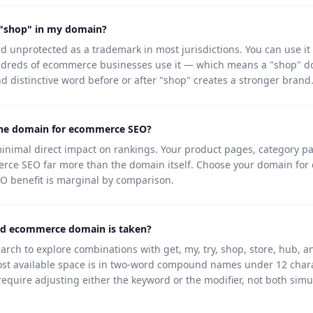
 "shop" in my domain?
d unprotected as a trademark in most jurisdictions. You can use it
dreds of ecommerce businesses use it — which means a "shop" do
d distinctive word before or after "shop" creates a stronger brand
the domain for ecommerce SEO?
imal direct impact on rankings. Your product pages, category pa
erce SEO far more than the domain itself. Choose your domain for 
 SEO benefit is marginal by comparison.
ed ecommerce domain is taken?
ch to explore combinations with get, my, try, shop, store, hub, an
ost available space is in two-word compound names under 12 chara
equire adjusting either the keyword or the modifier, not both simu