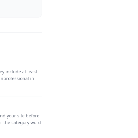
y include at least
unprofessional in
and your site before
ir the category word