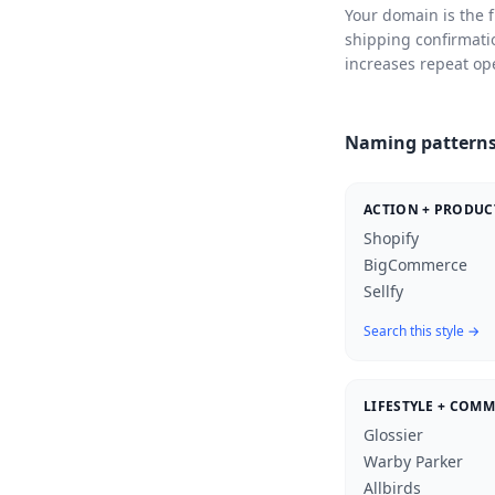
Your domain is the f
shipping confirmati
increases repeat op
Naming patterns
ACTION + PRODUC
Shopify
BigCommerce
Sellfy
Search this style →
LIFESTYLE + COM
Glossier
Warby Parker
Allbirds