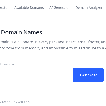
rator
Available Domains
AI Generator
Domain Analyzer
 Domain Names
in is a billboard in every package insert, email footer, an
sy to type from memory and impossible to misattribute to a 
 domains →
Generate
NAMES KEYWORDS