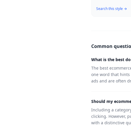
Search this style →
Common questi
What is the best d
The best ecommerce 
one word that hints
ads and are often 
Should my ecommer
Including a category
clicking. However, p
with a distinctive qu