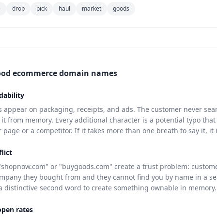
e
drop
pick
haul
market
goods
ood ecommerce domain names
dability
appear on packaging, receipts, and ads. The customer never sear
t from memory. Every additional character is a potential typo that
page or a competitor. If it takes more than one breath to say it, it 
lict
"shopnow.com" or "buygoods.com" create a trust problem: custom
pany they bought from and they cannot find you by name in a se
a distinctive second word to create something ownable in memory.
open rates