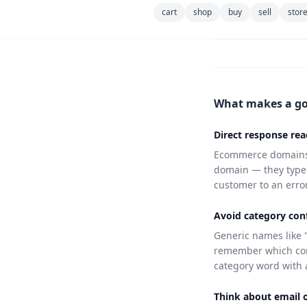
cart
shop
buy
sell
stor
What makes a g
Direct response rea
Ecommerce domains 
domain — they type i
customer to an error 
Avoid category conf
Generic names like 
remember which com
category word with 
Think about email 