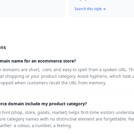
Search this style →
ons
omain name for an ecommerce store?
domains are short, .com, and easy to spell from a spoken URL. The
 at shopping or your product category. Avoid hyphens, which look 
dropped when customers recall the URL from memory.
ce domain include my product category?
 hint (shop, store, goods, market) helps first-time visitors underst
ure category names with no distinctive element are forgettable. Pa
alifier: a colour, a number, a feeling.