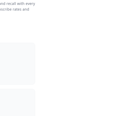
and recall with every
bscribe rates and