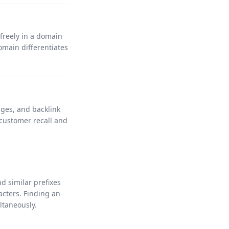
 freely in a domain
main differentiates
.
ges, and backlink
customer recall and
d similar prefixes
cters. Finding an
ltaneously.