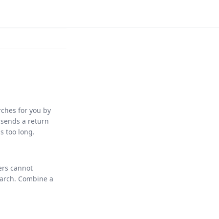
ches for you by
 sends a return
is too long.
ers cannot
arch. Combine a