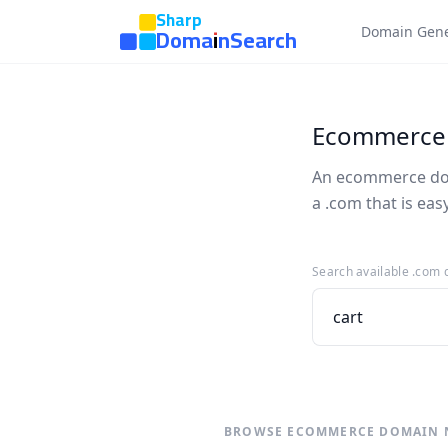
Sharp
DomainSearch
Domain Gene
Ecommerce
An ecommerce doma
a .com that is ea
Search available .com
BROWSE ECOMMERCE DOMAIN 