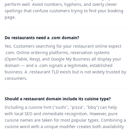
perform well. Avoid numbers, hyphens, and overly clever
spellings that confuse customers trying to find your booking
page.
Do restaurants need a .com domain?
Yes. Customers searching for your restaurant online expect
.com. Online ordering platforms, reservation systems
(OpenTable, Resy), and Google My Business all display your
domain — and a .com signals a legitimate, established
business. A .restaurant TLD exists but is not widely trusted by
consumers.
Should a restaurant domain include its cuisine type?
Including a cuisine hint ("sushi", "pizza", "bbq") can help
with local SEO and immediate recognition. However, pure
cuisine names are taken for most popular types. Combining a
cuisine word with a unique modifier creates both availability