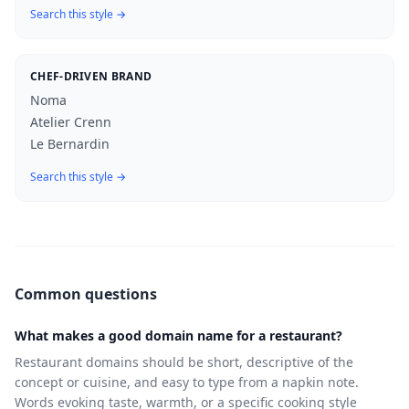
Search this style →
CHEF-DRIVEN BRAND
Noma
Atelier Crenn
Le Bernardin
Search this style →
Common questions
What makes a good domain name for a restaurant?
Restaurant domains should be short, descriptive of the
concept or cuisine, and easy to type from a napkin note.
Words evoking taste, warmth, or a specific cooking style