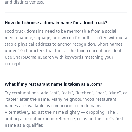
and distinctiveness.
How do I choose a domain name for a food truck?
Food truck domains need to be memorable from a social
media handle, signage, and word of mouth — often without a
stable physical address to anchor recognition. Short names
under 10 characters that hint at the food concept are ideal.
Use SharpDomainSearch with keywords matching your
concept.
What if my restaurant name is taken as a .com?
Try combinations: add "eat", "eats", "kitchen", "bar", "dine", or
"table" after the name. Many neighbourhood restaurant
names are available as compound .com domains.
Alternatively, adjust the name slightly — dropping "The",
adding a neighbourhood reference, or using the chef's first
name as a qualifier.