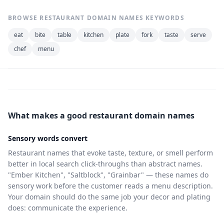
BROWSE RESTAURANT DOMAIN NAMES KEYWORDS
eat
bite
table
kitchen
plate
fork
taste
serve
chef
menu
What makes a good restaurant domain names
Sensory words convert
Restaurant names that evoke taste, texture, or smell perform
better in local search click-throughs than abstract names.
"Ember Kitchen", "Saltblock", "Grainbar" — these names do
sensory work before the customer reads a menu description.
Your domain should do the same job your decor and plating
does: communicate the experience.