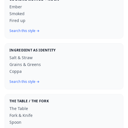
Ember
Smoked
Fired up
Search this style →
INGREDIENT AS IDENTITY
Salt & Straw
Grains & Greens
Coppa
Search this style →
THE TABLE / THE FORK
The Table
Fork & Knife
Spoon