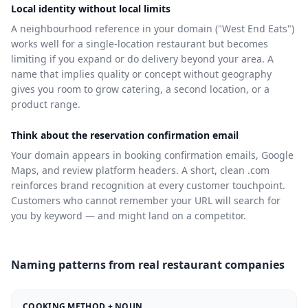
Local identity without local limits
A neighbourhood reference in your domain ("West End Eats")
works well for a single-location restaurant but becomes
limiting if you expand or do delivery beyond your area. A
name that implies quality or concept without geography
gives you room to grow catering, a second location, or a
product range.
Think about the reservation confirmation email
Your domain appears in booking confirmation emails, Google
Maps, and review platform headers. A short, clean .com
reinforces brand recognition at every customer touchpoint.
Customers who cannot remember your URL will search for
you by keyword — and might land on a competitor.
Naming patterns from real restaurant companies
COOKING METHOD + NOUN