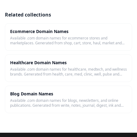
Related collections
Ecommerce Domain Names
Available .com domain names for ecommerce stores and
marketplaces. Generated from shop, cart, store, haul, market and
more — checked live.
Healthcare Domain Names
Available .com domain names for healthcare, medtech, and wellness
brands. Generated from health, care, med, clinic, well, pulse and
more — checked live.
Blog Domain Names
Available .com domain names for blogs, newsletters, and online
publications. Generated from write, notes, journal, digest, ink and
more — checked live.