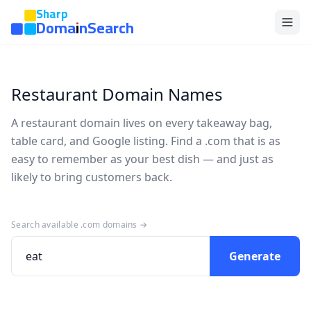
Sharp
DomainSearch
Restaurant Domain Names
A restaurant domain lives on every takeaway bag,
table card, and Google listing. Find a .com that is as
easy to remember as your best dish — and just as
likely to bring customers back.
Search available .com domains →
Generate