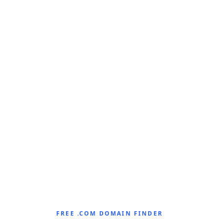
FREE .COM DOMAIN FINDER