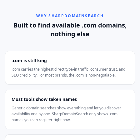
WHY SHARPDOMAINSEARCH
Built to find available .com domains,
nothing else
.com is still king
.com carries the highest direct type-in traffic, consumer trust, and
SEO credibility. For most brands, the .com is non-negotiable.
Most tools show taken names
Generic domain searches show everything and let you discover
availability one by one. SharpDomainSearch only shows .com
names you can register right now.