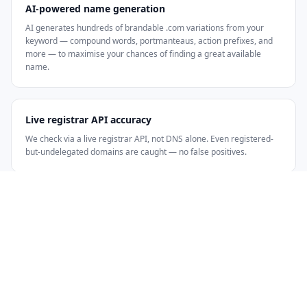
AI-powered name generation
AI generates hundreds of brandable .com variations from your
keyword — compound words, portmanteaus, action prefixes, and
more — to maximise your chances of finding a great available
name.
Live registrar API accuracy
We check via a live registrar API, not DNS alone. Even registered-
but-undelegated domains are caught — no false positives.
HOW IT WORKS
Three steps from keyword to available
.com