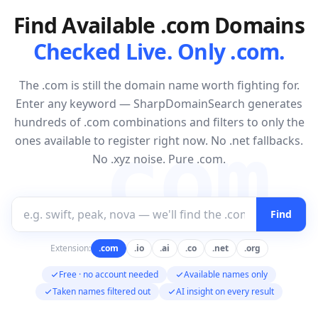
Find Available .com Domains
Checked Live. Only .com.
The .com is still the domain name worth fighting for.
Enter any keyword — SharpDomainSearch generates
hundreds of .com combinations and filters to only the
.com
ones available to register right now. No .net fallbacks.
No .xyz noise. Pure .com.
Find
Extension:
.com
.io
.ai
.co
.net
.org
Free · no account needed
Available names only
Taken names filtered out
AI insight on every result